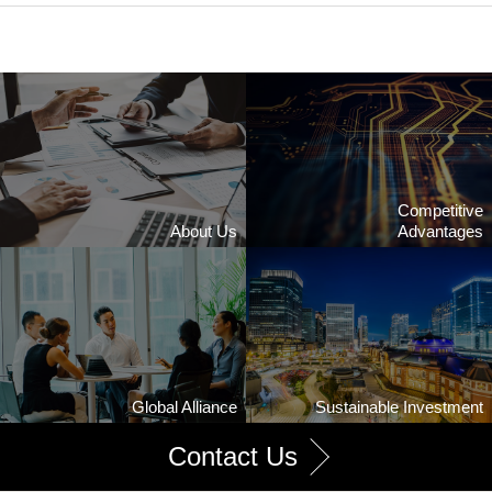
Competitive
About Us
Advantages
Global Alliance
Sustainable Investment
Contact Us