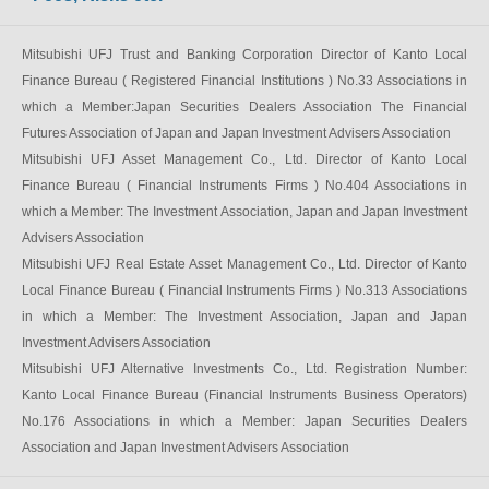
Mitsubishi UFJ Trust and Banking Corporation Director of Kanto Local
Finance Bureau ( Registered Financial Institutions ) No.33 Associations in
which a Member:Japan Securities Dealers Association The Financial
Futures Association of Japan and Japan Investment Advisers Association
Mitsubishi UFJ Asset Management Co., Ltd. Director of Kanto Local
Finance Bureau ( Financial Instruments Firms ) No.404 Associations in
which a Member: The Investment Association, Japan and Japan Investment
Advisers Association
Mitsubishi UFJ Real Estate Asset Management Co., Ltd. Director of Kanto
Local Finance Bureau ( Financial Instruments Firms ) No.313 Associations
in which a Member: The Investment Association, Japan and Japan
Investment Advisers Association
Mitsubishi UFJ Alternative Investments Co., Ltd. Registration Number:
Kanto Local Finance Bureau (Financial Instruments Business Operators)
No.176 Associations in which a Member: Japan Securities Dealers
Association and Japan Investment Advisers Association