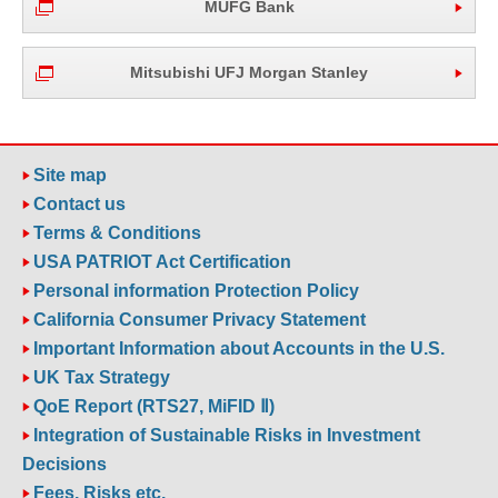
MUFG Bank
Mitsubishi UFJ Morgan Stanley
Site map
Contact us
Terms & Conditions
USA PATRIOT Act Certification
Personal information Protection Policy
California Consumer Privacy Statement
Important Information about Accounts in the U.S.
UK Tax Strategy
QoE Report (RTS27, MiFID Ⅱ)
Integration of Sustainable Risks in Investment
Decisions
Fees, Risks etc.