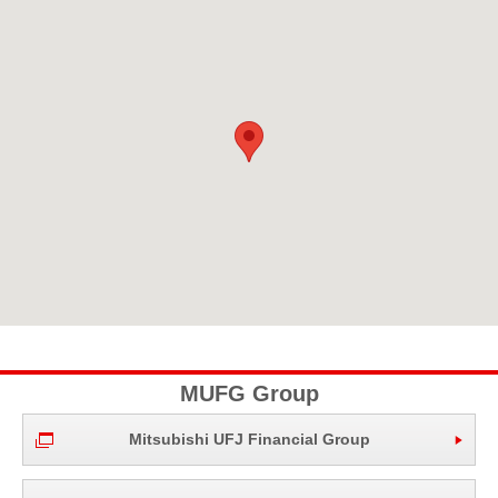
MUFG Group
Mitsubishi UFJ Financial Group