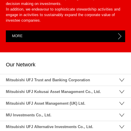
decision making on investments.
In addition, we endeavour to sophisticate stewardship activities and
engage in activities to sustainably expand the corporate value of
investee companies.
MORE
Our Network
Mitsubishi UFJ Trust and Banking Corporation
Mitsubishi UFJ Kokusai Asset Management Co., Ltd.
Mitsubishi UFJ Asset Management (UK) Ltd.
MU Investments Co., Ltd.
Mitsubishi UFJ Alternative Investments Co., Ltd.