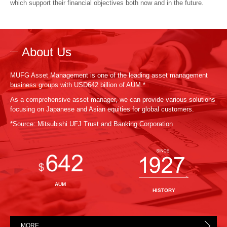
which support their financial objectives both now and in the future.
About Us
MUFG Asset Management is one of the leading asset management
business groups with USD642 billion of AUM.*
As a comprehensive asset manager, we can provide various solutions
focusing on Japanese and Asian equities for global customers.
*Source: Mitsubishi UFJ Trust and Banking Corporation
AUM
HISTORY
MORE