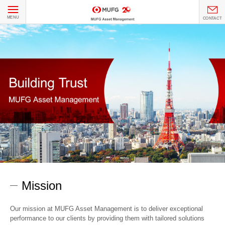
MENU
CONTACT
Mission
Our mission at MUFG Asset Management is to deliver exceptional
performance to our clients by providing them with tailored solutions