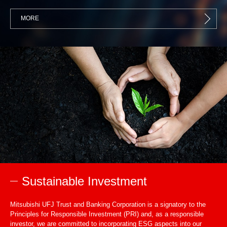
MORE
Sustainable Investment
Mitsubishi UFJ Trust and Banking Corporation is a signatory to the
Principles for Responsible Investment (PRI) and, as a responsible
investor, we are committed to incorporating ESG aspects into our