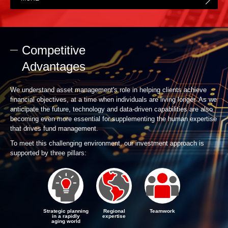
Competitive
Advantages
We understand asset management's role in helping clients achieve
financial objectives, at a time when individuals are living longer. As we
anticipate the future, technology and data-driven capabilities are also
becoming even more essential for supplementing the human expertise
that drives fund management.
To meet this challenging environment, our investment approach is
supported by three pillars:
Strategic planning
Regional
Teamwork
in a rapidly
expertise
aging world